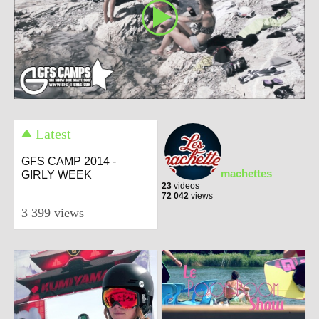
Latest
GFS CAMP 2014 -
machettes
GIRLY WEEK
23
videos
72 042
views
3 399 views