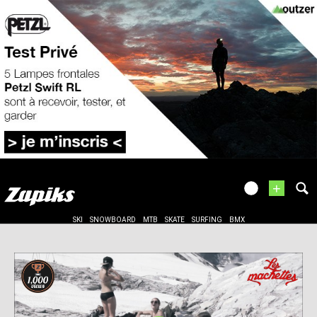
+
SKI
SNOWBOARD
MTB
SKATE
SURFING
BMX