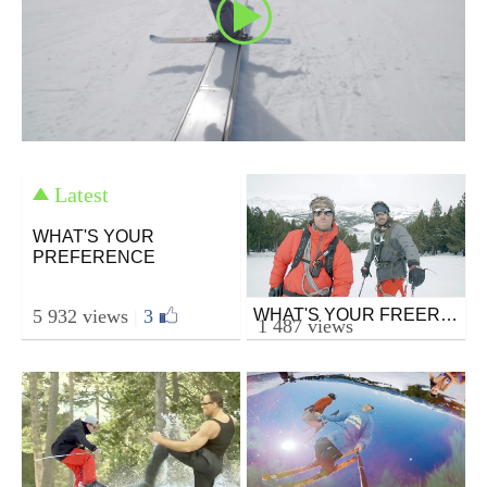
Latest
WHAT'S YOUR
PREFERENCE
5 932 views
|
3
WHAT'S YOUR FREERIDE
Ski
1 487 views
from mazcor
February 8, 2016