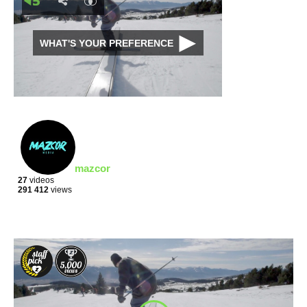
WHAT'S YOUR PREFERENCE
mazcor
27
videos
291 412
views