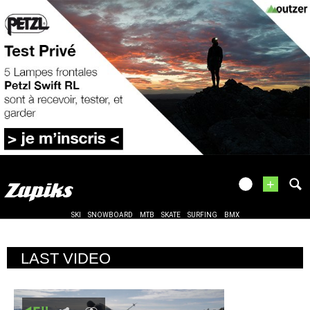
+
SKI
SNOWBOARD
MTB
SKATE
SURFING
BMX
LAST VIDEO