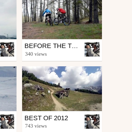
Mtb
BEFORE THE TRIP: ROUBION
by Sinner
340 views
May 24, 2013
Mtb
BEST OF 2012
by Sinner
743 views
January 10, 2013