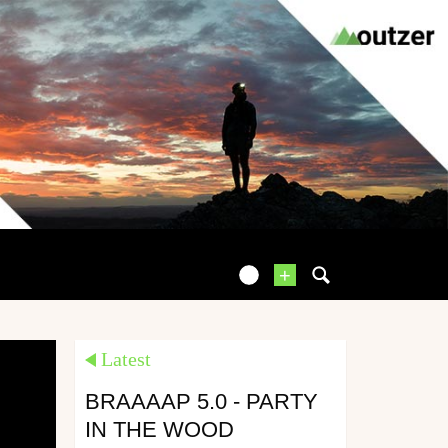
+
Latest
BRAAAAP 5.0 - PARTY
IN THE WOOD