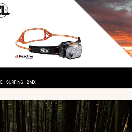
TE
SURFING
BMX