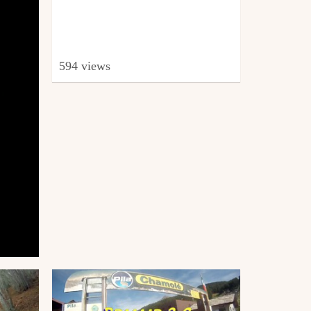
594 views