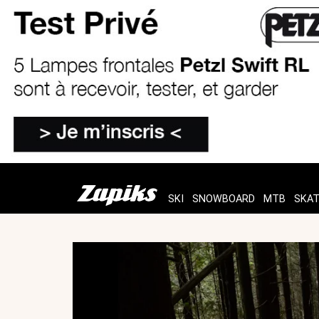
SKI
SNOWBOARD
MTB
SKA