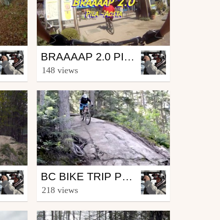
Mtb
BRAAAAP 2.0 PILA - AOSTA
by Sinner
148 views
August 28, 2014
Mtb
BC BIKE TRIP PROJECT EP3 - WHISTLER
by Sinner
218 views
November 19, 2013