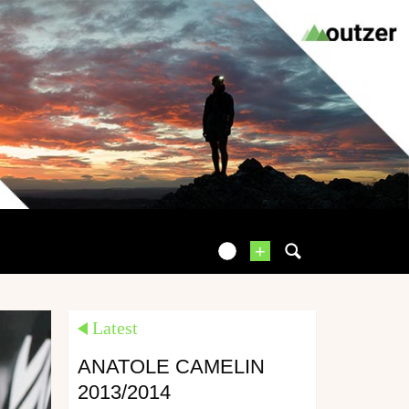
+
Latest
ANATOLE CAMELIN
2013/2014