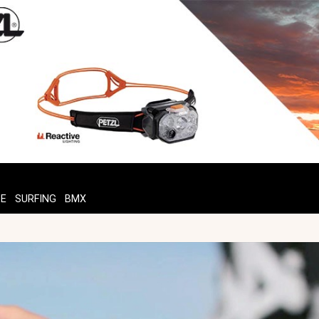
TE
SURFING
BMX