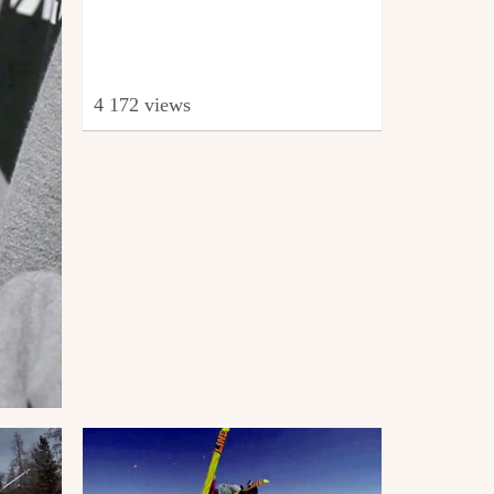
4 172 views