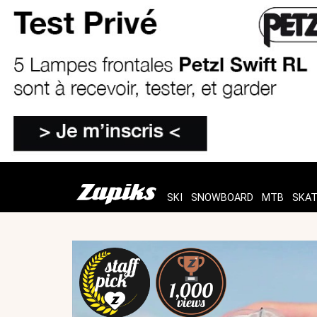
SKI
SNOWBOARD
MTB
SKA