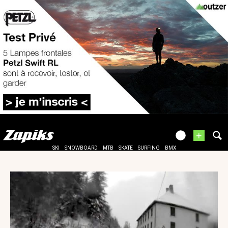
+
SKI
SNOWBOARD
MTB
SKATE
SURFING
BMX