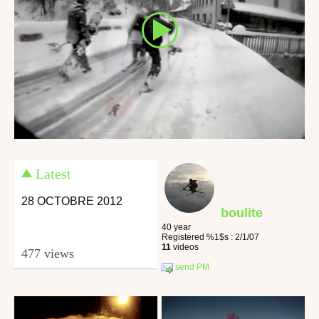
Latest
28 OCTOBRE 2012
boulite
40 year
Registered %1$s : 2/1/07
11
videos
477 views
send PM