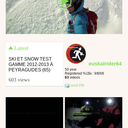
Latest
SKI ET SNOW TEST
euskalrider64
GAMME 2012-2013 À
PEYRAGUDES (65)
50 year
Registered %1$s : 9/8/08
63
videos
603 views
send PM