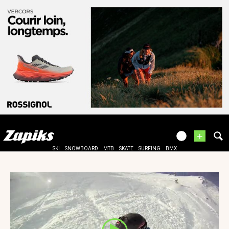
+
SKI
SNOWBOARD
MTB
SKATE
SURFING
BMX