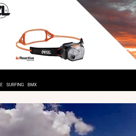
TE
SURFING
BMX