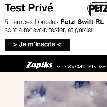
SKI
SNOWBOARD
MTB
SKA