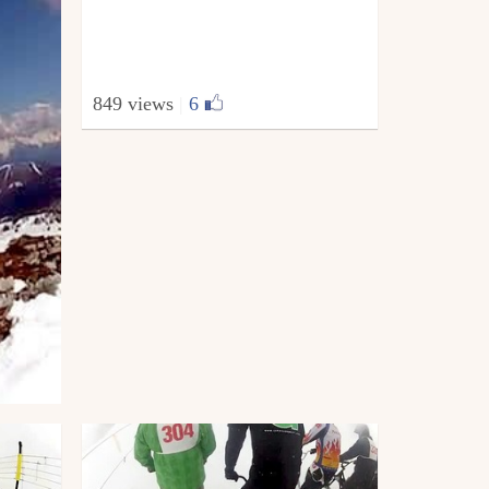
849 views
|
6