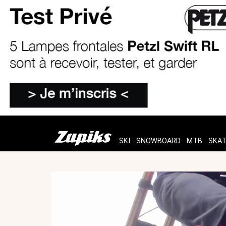
SKI
SNOWBOARD
MTB
SKA