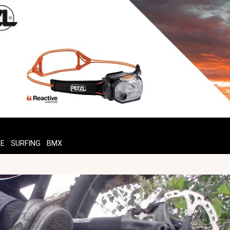
TE
SURFING
BMX