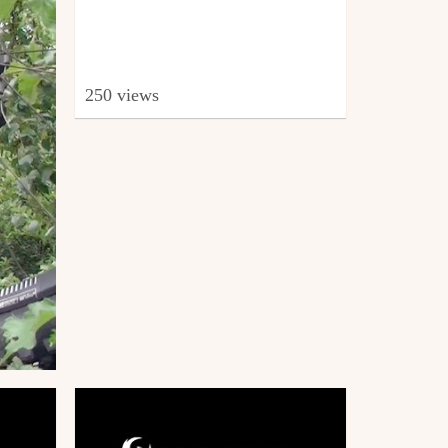
250 views