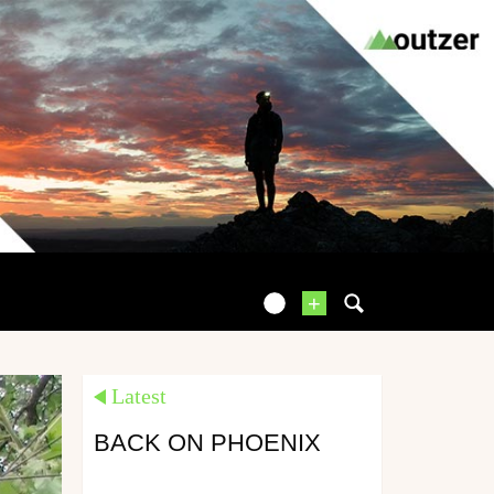
+
Latest
BACK ON PHOENIX