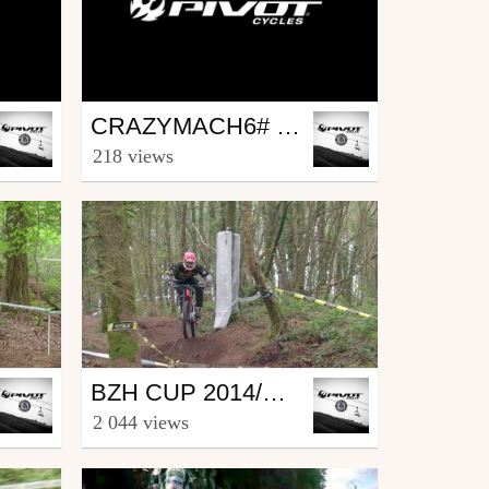
Mtb
CRAZYMACH6# PART1
by kemperbike
218 views
May 8, 2015
Mtb
BZH CUP 2014/DH#1 CORAY
by kemperbike
2 044 views
April 26, 2014