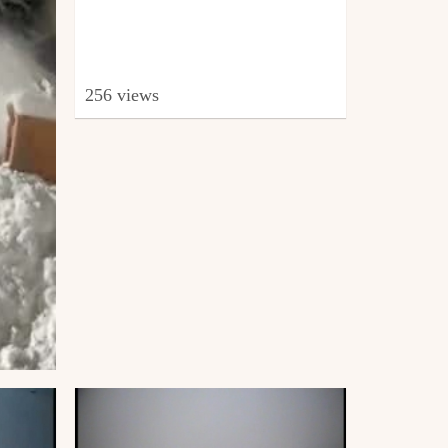
256 views