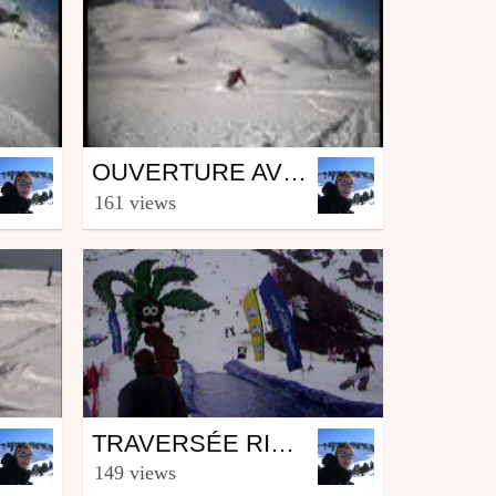
Ski
OUVERTURE AVORIAZ 2005
by peuflover1
161 views
February 27, 2008
Ski
TRAVERSÉE RIVIÈRE ARTIF
by peuflover1
149 views
February 21, 2008