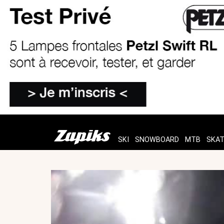
SKI
SNOWBOARD
MTB
SKA