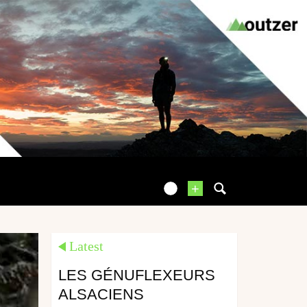
+
Latest
LES GÉNUFLEXEURS
ALSACIENS