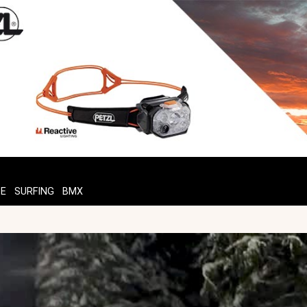
TE
SURFING
BMX