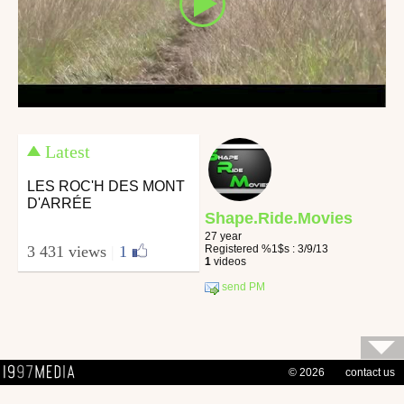
Latest
LES ROC'H DES MONT
D'ARRÉE
Shape.Ride.Movies
27 year
Registered %1$s : 3/9/13
3 431 views
|
1
1
videos
send PM
© 2026
contact us