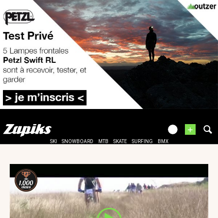
+
SKI
SNOWBOARD
MTB
SKATE
SURFING
BMX