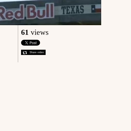
61
views
Share video