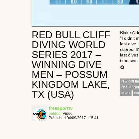
RED BULL CLIFF
Blake Ald
"I didn’t 
DIVING WORLD
last dive 
scores. It
SERIES 2017 –
last dive
time since
WINNING DIVE
MEN – POSSUM
KINGDOM LAKE,
raw cliff f
challenge
TX (USA)
texas
co
freesporttv
outdoor
Video
Published 04/09/2017 - 15:41