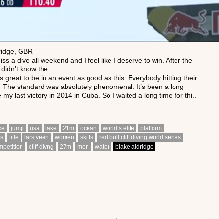
ridge, GBR
miss a dive all weekend and I feel like I deserve to win. After the
I didn’t know the
’s great to be in an event as good as this. Everybody hitting their
s. The standard was absolutely phenomenal. It’s been a long
 my last victory in 2014 in Cuba. So I waited a long time for thi...
ace
jump
usa
lake
21m
ocean
world’s elite
platform
rs
title
lars veen
women
skills
red bull cliff diving world series
mpetition
cliff divng
27m
men
water
blake aldridge