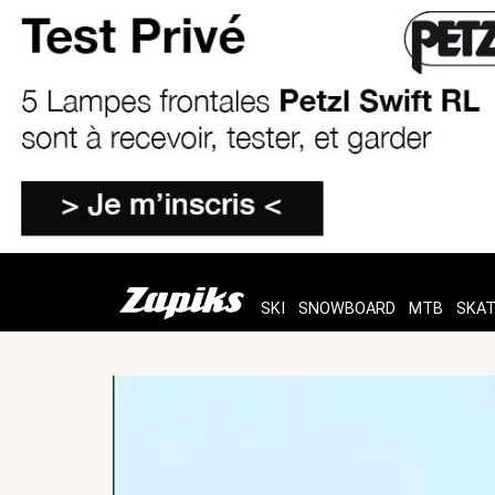
SKI
SNOWBOARD
MTB
SKA