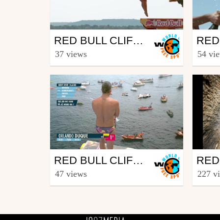
Outdoor
Out
RED BULL CLIFF DIVING WORLD SERIES 2017 – BEST MOMENTS – POSSUM KINGDOM LAKE, TX (USA)
from freesporttv
from fr
37 views
54 vi
September 6, 2017
Sept
Outdoor
Out
RED BULL CLIFF DIVING WORLD SERIES 2017 – WINNING DIVE MEN - SÃO MIGUEL, AZORES (POR)
from freesporttv
from fr
47 views
227 v
July 12, 2017
Sept