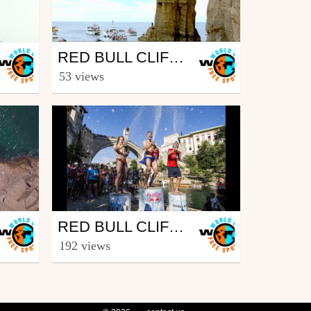
Outdoor
RED BULL CLIFF DIVING WORLD SERIES 2017 – WINNING DIVE WOMEN - SÃO MIGUEL, AZORES (POR)
from freesporttv
53 views
July 12, 2017
Outdoor
RED BULL CLIFF DIVING WORLD SERIES 2016 – WINNING DIVE MEN – MOSTAR, BIH
from freesporttv
192 views
September 26, 2016