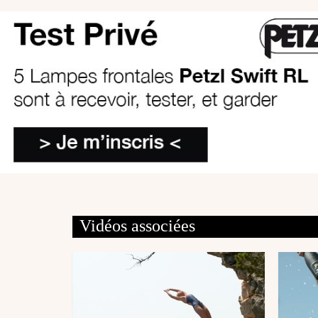
Vidéos associées