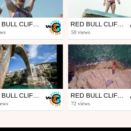
door
Outdoor
RED BULL CLIFF DIVING WORLD SERIES 2017 – WINNING DIVE WOMEN – POSSUM KINGDOM LAKE, TX (USA)
RED BULL CLIFF DIVING WORLD SERIES 2017 – WINNING DIVE MEN – MOSTAR, (BIH)
eesporttv
from freesporttv
ews
50 views
ember 4, 2017
September 18, 2017
door
Outdoor
RED BULL CLIFF DIVING WORLD SERIES 2017 – WINNING DIVE WOMEN – MOSTAR (BIH)
RED BULL CLIFF DIVING 2017 - TEASER DIVE - CABO SAN LUCAS (MEX)
eesporttv
from freesporttv
iews
72 views
ember 21, 2017
May 18, 2017