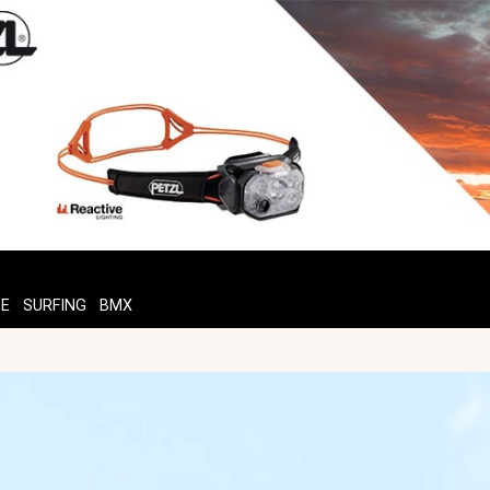
TE
SURFING
BMX