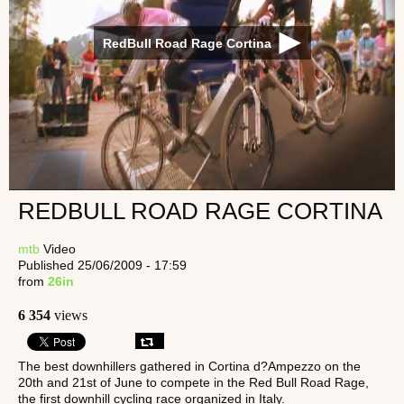
RedBull Road Rage Cortina
REDBULL ROAD RAGE CORTINA
mtb
Video
Published 25/06/2009 - 17:59
from
26in
6 354
views
The best downhillers gathered in Cortina d?Ampezzo on the
20th and 21st of June to compete in the Red Bull Road Rage,
the first downhill cycling race organized in Italy.