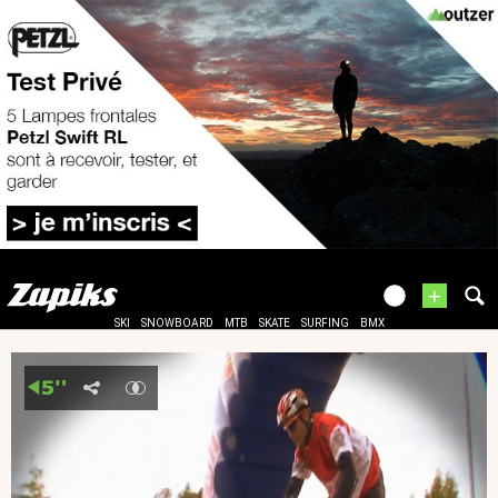
+
SKI
SNOWBOARD
MTB
SKATE
SURFING
BMX