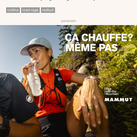
cortina
road rage
redbull