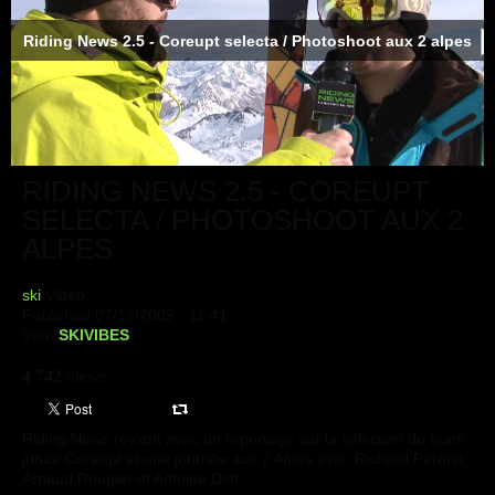
Riding News 2.5 - Coreupt selecta / Photoshoot aux 2 alpes
RIDING NEWS 2.5 - COREUPT
SELECTA / PHOTOSHOOT AUX 2
ALPES
ski
Video
Published 07/12/2009 - 11:41
from
SKIVIBES
4 742
views
Riding News revient avec un reportage sur la sélection du team
junior Coreupt et une journée aux 2 Alpes avec Richard Permin,
Arnaud Rougier et Antoine Diet.