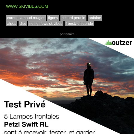
WWW.SKIVIBES.COM
coreupt arnaud rougier
tignes
richard permin
antoine
alpes
diet
riding news skivibes
freestyle freeride