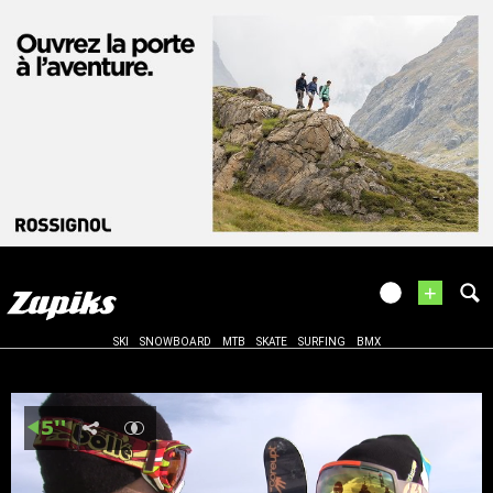
+
SKI
SNOWBOARD
MTB
SKATE
SURFING
BMX