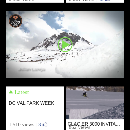
from SKIVIBES
from SKIVIBES
October 2, 2011
September 26, 2011
Latest
DC VAL PARK WEEK
1 510 views
|
3
GLACIER 3000 INVITATIONAL
Ski
862 views