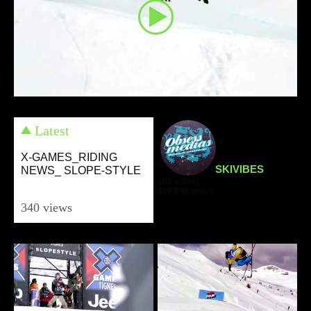
Latest
X-GAMES_RIDING
SKIVIBES
NEWS_ SLOPE-STYLE
106
videos
410 991
views
340 views