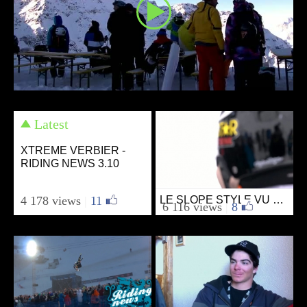
Latest
XTREME VERBIER -
RIDING NEWS 3.10
4 178 views
|
11
LE SLOPE STYLE VU DU DÉPART PAR RIDING NEWS
Ski
6 116 views
|
8
from SKIVIBES
March 17, 2011