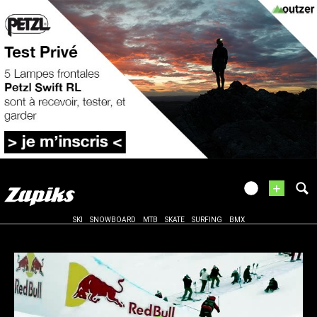
+
SKI
SNOWBOARD
MTB
SKATE
SURFING
BMX