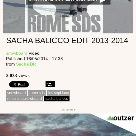
SACHA BALICCO EDIT 2013-2014
snowboard
Video
Published 16/05/2014 - 17:33
from
Sacha Blc
2 033
views
snowboard
rome sds
les sept laux
rome sds snowboard
sacha balicco