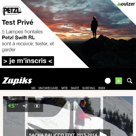
+
SKI
SNOWBOARD
MTB
SKATE
SURFING
BMX
SACHA BALICCO EDIT 2013-2014