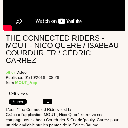
THE CONNECTED RIDERS -
MOUT - NICO QUERE / ISABEAU
COURDURIER / CÉDRIC
CARREZ
other
Video
Published 01/10/2016 - 09:26
from
MOUT_App
1 696
views
L'édit "The Connected Riders" est là !
Grâce à l'application MOUT , Nico Quéré retrouve ses
compagnons Isabeau Courdurier & Cedric 'pouky' Carrez pour
un ride endiablé sur les pentes de la Sainte-Baume !