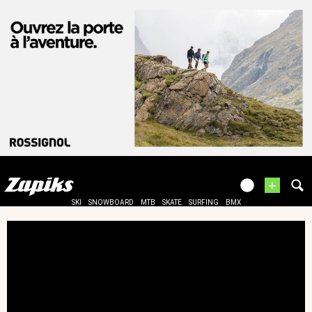
+
SKI
SNOWBOARD
MTB
SKATE
SURFING
BMX