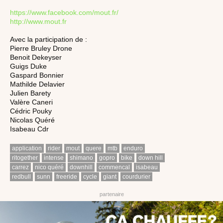
https://www.facebook.com/mout.fr/
http://www.mout.fr
Avec la participation de :
Pierre Bruley Drone
Benoit Dekeyser
Guigs Duke
Gaspard Bonnier
Mathilde Delavier
Julien Barety
Valère Caneri
Cédric Pouky
Nicolas Quéré
Isabeau Cdr
application
rider
mout
quere
mtb
enduro
ritogether
intense
shimano
gopro
bike
down hill
carrez
nico quéré
downhill
commencal
isabeau
redbull
sunn
freeride
cycle
giant
courdurier