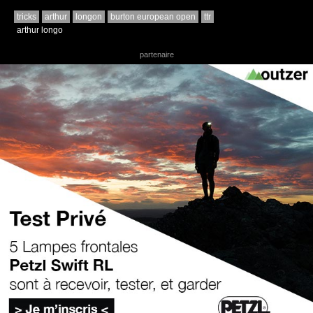
tricks
arthur
longon
burton european open
ttr
arthur longo