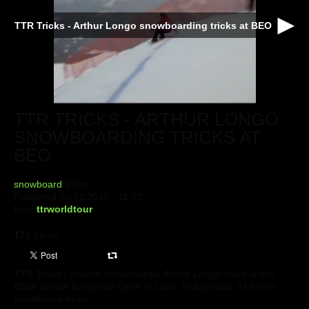
TTR Tricks - Arthur Longo snowboarding tricks at BEO
TTR TRICKS - ARTHUR LONGO
SNOWBOARDING TRICKS AT
BEO
snowboard
Video
Published 20/01/2010 - 11:52
from
ttrworldtour
173
views
TTR Tricks - French snowboarder Arthur Longo tricks at the
6Star Burton European Open in Laax, Switzerland. The best
snowboard tricks.