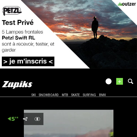
+
SKI
SNOWBOARD
MTB
SKATE
SURFING
BMX