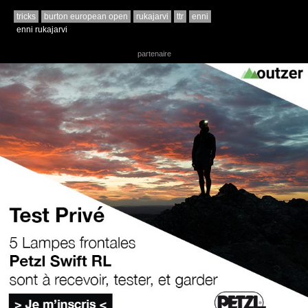
tricks
burton european open
rukajarvi
ttr
enni
enni rukajarvi