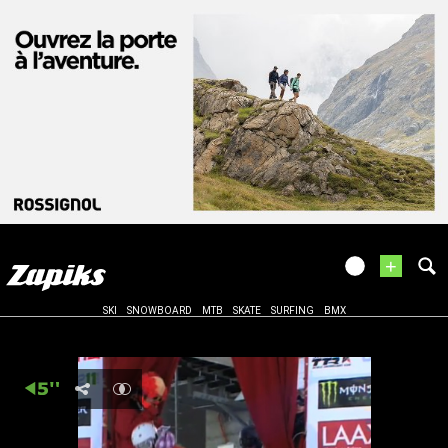
+
SKI
SNOWBOARD
MTB
SKATE
SURFING
BMX