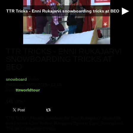
TTR Tricks - Enni Rukajarvi snowboarding tricks at BEO
TTR TRICKS - ENNI RUKAJARVI
SNOWBOARDING TRICKS AT
BEO
snowboard
Video
Published 20/01/2010 - 12:15
from
ttrworldtour
141
views
TTR Tricks - Finnish snowboarder Enni Rukajarvi's slopestyle
tricks at the 6Star Burton European Open in Laax, Switzerland.
The best snowboard tricks.