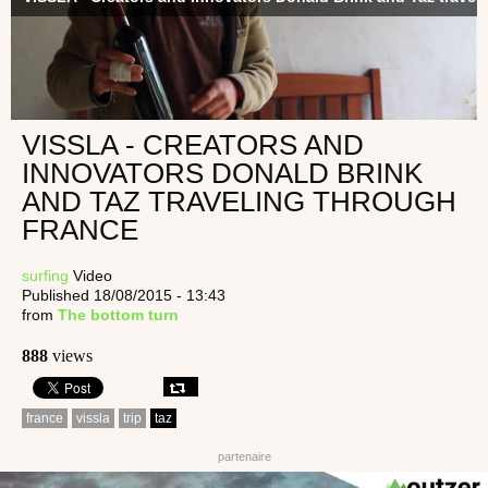
VISSLA - CREATORS AND
INNOVATORS DONALD BRINK
AND TAZ TRAVELING THROUGH
FRANCE
surfing
Video
Published 18/08/2015 - 13:43
from
The bottom turn
888
views
france
vissla
trip
taz