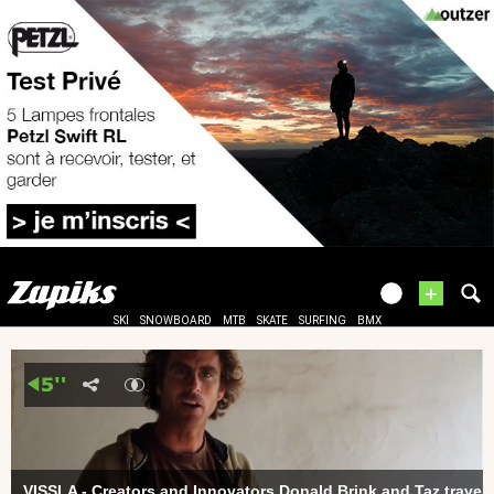
+
SKI
SNOWBOARD
MTB
SKATE
SURFING
BMX
VISSLA - Creators and Innovators Donald Brink and Taz travel