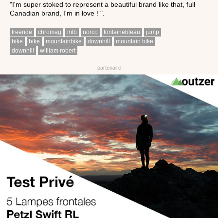
"I'm super stoked to represent a beautiful brand like that, full
Canadian brand, I'm in love ! ".
freeride
chromag
mtb
norco
fontainebleau
jump
bike
bike
mountainbike
downhill
mountain bike
downhill
william robert