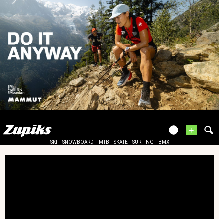
+
SKI
SNOWBOARD
MTB
SKATE
SURFING
BMX