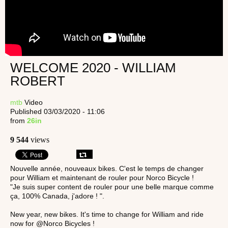
WELCOME 2020 - WILLIAM
ROBERT
mtb
Video
Published 03/03/2020 - 11:06
from
26in
9 544
views
Nouvelle année, nouveaux bikes. C'est le temps de changer
pour William et maintenant de rouler pour Norco Bicycle !
"Je suis super content de rouler pour une belle marque comme
ça, 100% Canada, j'adore ! ".
New year, new bikes. It's time to change for William and ride
now for @Norco Bicycles !