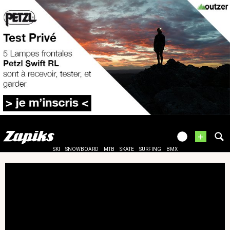
+
SKI
SNOWBOARD
MTB
SKATE
SURFING
BMX