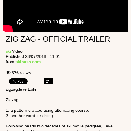
ZIG ZAG - OFFICIAL TRAILER
ski
Video
Published 23/07/2018 - 11:01
from
skipass.com
39 576
views
zigzag.level1.ski
Zigzag.
1. a pattern created using alternating course.
2. another word for skiing.
Following nearly two decades of ski movie pedigree, Level 1