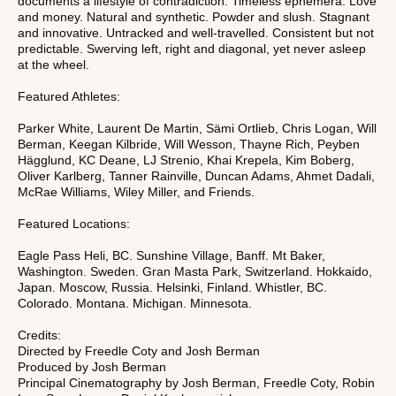
documents a lifestyle of contradiction. Timeless ephemera. Love
and money. Natural and synthetic. Powder and slush. Stagnant
and innovative. Untracked and well-travelled. Consistent but not
predictable. Swerving left, right and diagonal, yet never asleep
at the wheel.
Featured Athletes:
Parker White, Laurent De Martin, Sämi Ortlieb, Chris Logan, Will
Berman, Keegan Kilbride, Will Wesson, Thayne Rich, Peyben
Hägglund, KC Deane, LJ Strenio, Khai Krepela, Kim Boberg,
Oliver Karlberg, Tanner Rainville, Duncan Adams, Ahmet Dadali,
McRae Williams, Wiley Miller, and Friends.
Featured Locations:
Eagle Pass Heli, BC. Sunshine Village, Banff. Mt Baker,
Washington. Sweden. Gran Masta Park, Switzerland. Hokkaido,
Japan. Moscow, Russia. Helsinki, Finland. Whistler, BC.
Colorado. Montana. Michigan. Minnesota.
Credits:
Directed by Freedle Coty and Josh Berman
Produced by Josh Berman
Principal Cinematography by Josh Berman, Freedle Coty, Robin