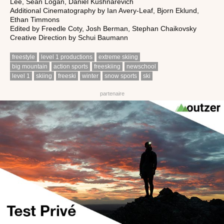
Lee, Sean Logan, Daniel Kushnarevich
Additional Cinematography by Ian Avery-Leaf, Bjorn Eklund,
Ethan Timmons
Edited by Freedle Coty, Josh Berman, Stephan Chaikovsky
Creative Direction by Schui Baumann
freestyle
level 1 productions
extreme skiing
big mountain
action sports
freeskiing
newschool
level 1
skiing
freeski
winter
snow sports
ski