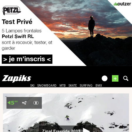
+
SKI
SNOWBOARD
MTB
SKATE
SURFING
BMX
Zinal Freeride 2013