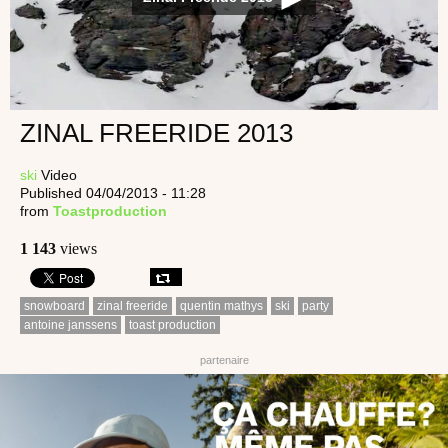
ZINAL FREERIDE 2013
ski
Video
Published 04/04/2013 - 11:28
from
Toastproduction
1 143
views
snowboard
zinal freeride
quentin mathys
ski
party
antoine janssens
toast production