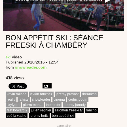
BON APPÉTIT SKI : SÉANCE
FREESKI À CHAMBÉRY
ski
Video
Published 20/10/2016 - 12:54
from
snowleader.com
438
views
kevin rolland
vivian bruchez
jeremy prevost
dreamtrip
really
la liste
snowleader
cinema
cédric pugin
skyfyord
pierra menta
the roster
jeremy janody
fast forward 2
julien regnier
salomon freeski tv
rancho
zoé la vache
jeremy heitz
bon appétit ski