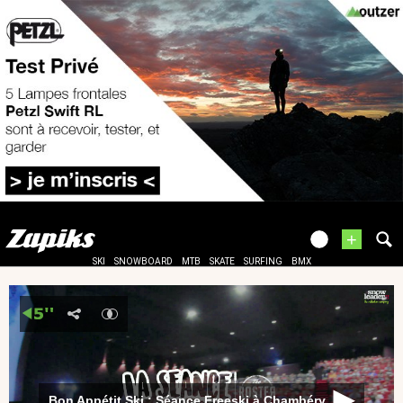
+
SKI
SNOWBOARD
MTB
SKATE
SURFING
BMX
Bon Appétit Ski : Séance Freeski à Chambéry