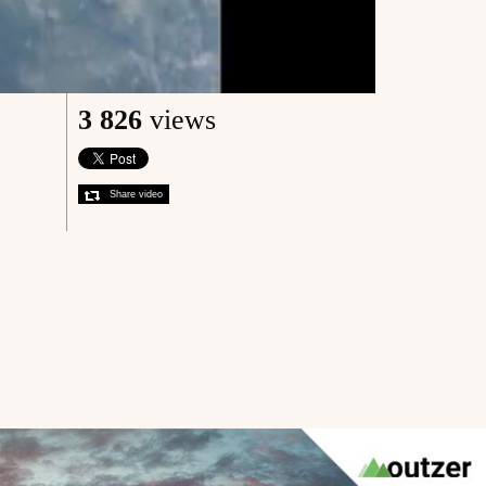
3 826
views
Share video