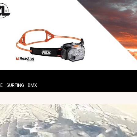
TE
SURFING
BMX