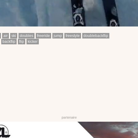
air
ski
doubles
freeride
jump
freestyle
doublebackflip
backflip
flip
kicker