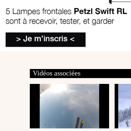
Vidéos associées