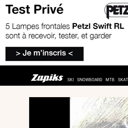
SKI
SNOWBOARD
MTB
SKA