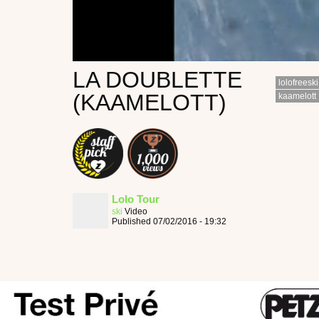
LA DOUBLETTE
lolofreeski
(KAAMELOTT)
kaamelott
Lolo Tour
ski
Video
Published 07/02/2016 - 19:32