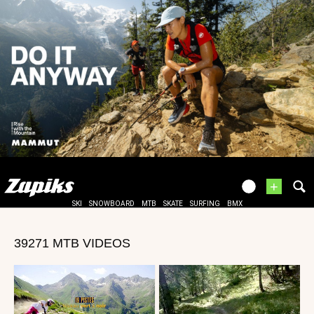
+
SKI
SNOWBOARD
MTB
SKATE
SURFING
BMX
39271 MTB VIDEOS