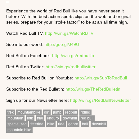
Experience the world of Red Bull like you have never seen it
before. With the best action sports clips on the web and original
series, prepare for your "stoke factor" to be at an all time high.
Watch Red Bull TV:
http://win.gs/WatchRBTV
See into our world:
http://goo.gl/J49U
Red Bull on Facebook:
http://win.gs/redbullfb
Red Bull on Twitter:
http://win.gs/redbulltwitter
Subscribe to Red Bull on Youtube:
http://win.gs/SubToRedBull
Subscribe to the Red Bulletin:
http://win.gs/TheRedBulletin
Sign up for our Newsletter here:
http://win.gs/RedBullNewsletter
trek
mountainbike
dirt
jump
redbull
riding
mountain
mtb
trial
enduro
downhill
red bull
specialized
freeride
bike
ride
gopro
trail
downhill
mountain bike