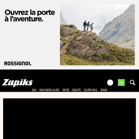
+
SKI
SNOWBOARD
MTB
SKATE
SURFING
BMX