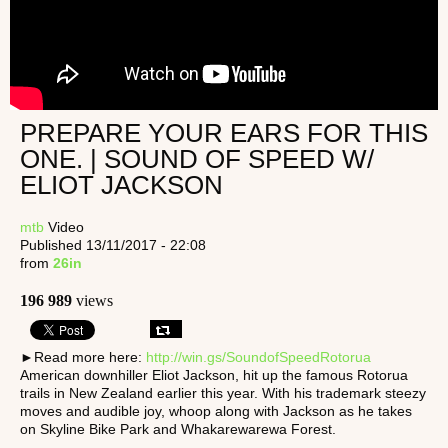
PREPARE YOUR EARS FOR THIS
ONE. | SOUND OF SPEED W/
ELIOT JACKSON
mtb
Video
Published 13/11/2017 - 22:08
from
26in
196 989
views
►Read more here:
http://win.gs/SoundofSpeedRotorua
American downhiller Eliot Jackson, hit up the famous Rotorua
trails in New Zealand earlier this year. With his trademark steezy
moves and audible joy, whoop along with Jackson as he takes
on Skyline Bike Park and Whakarewarewa Forest.
_