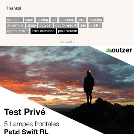
Thanks!
dumaine
sport
touring
ski
suprème
errol
thrasher
adventure
skate
powder
gopro hero 4
ride
kickflip
gopro hero 7
errol dumaine
paul serafin