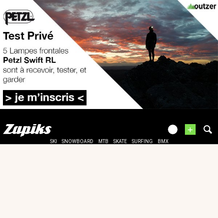
+
SKI
SNOWBOARD
MTB
SKATE
SURFING
BMX