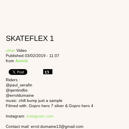
SKATEFLEX 1
other
Video
Published 03/02/2019 - 11:07
from
Airrolz
Riders :
@paul_serafin
@qentindbs
@erroldumaine
music: chill bump just a sample
Filmed with: Gopro hero 7 silver & Gopro hero 4
Instagram:
instagram.com
Contact mail: errol.dumaine13@gmail.com