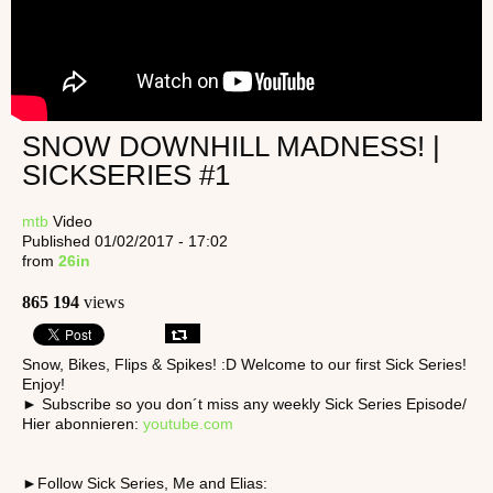
SNOW DOWNHILL MADNESS! |
SICKSERIES #1
mtb
Video
Published 01/02/2017 - 17:02
from
26in
865 194
views
Snow, Bikes, Flips & Spikes! :D Welcome to our first Sick Series!
Enjoy!
► Subscribe so you don´t miss any weekly Sick Series Episode/
Hier abonnieren:
youtube.com
►Follow Sick Series, Me and Elias: