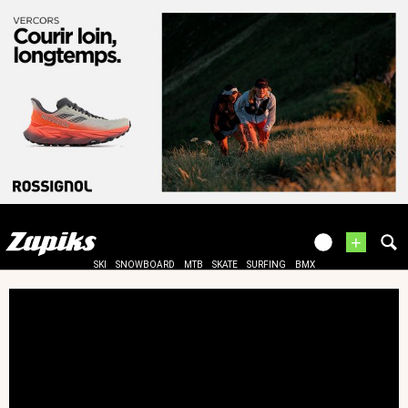
+
SKI
SNOWBOARD
MTB
SKATE
SURFING
BMX