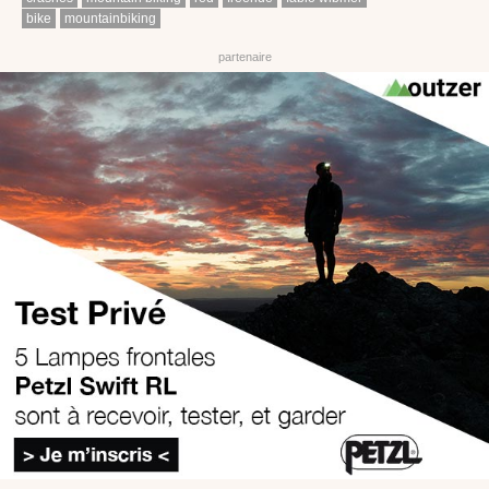
bike
mountainbiking