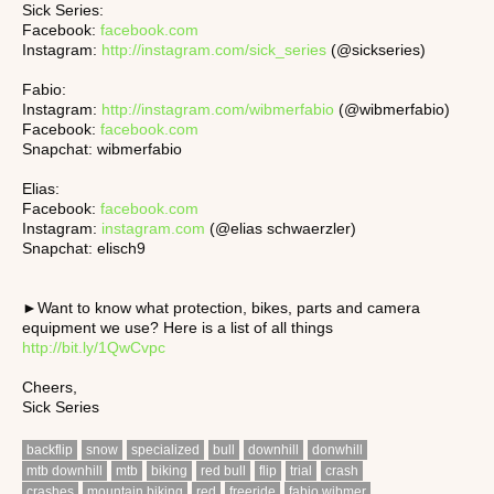
Sick Series:
Facebook:
facebook.com
Instagram:
http://instagram.com/sick_series
(@sickseries)
Fabio:
Instagram:
http://instagram.com/wibmerfabio
(@wibmerfabio)
Facebook:
facebook.com
Snapchat: wibmerfabio
Elias:
Facebook:
facebook.com
Instagram:
instagram.com
(@elias schwaerzler)
Snapchat: elisch9
►Want to know what protection, bikes, parts and camera
equipment we use? Here is a list of all things
http://bit.ly/1QwCvpc
Cheers,
Sick Series
backflip
snow
specialized
bull
downhill
donwhill
mtb downhill
mtb
biking
red bull
flip
trial
crash
crashes
mountain biking
red
freeride
fabio wibmer