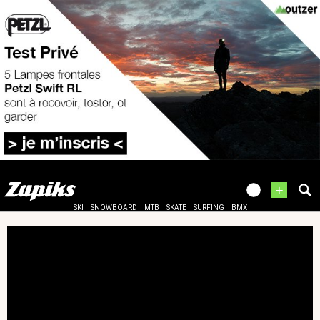
+
SKI
SNOWBOARD
MTB
SKATE
SURFING
BMX