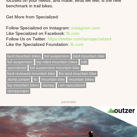
focused on your needs, and made, what we feel, is the new
benchmark in trail bikes.
Get More from Specialized:
Follow Specialized on Instagram:
instagram.com
Like Specialized on Facebook:
fb.com
Follow Us on Twitter:
https://twitter.com/iamspecialized
Like the Specialized Foundation:
fb.com
best mountain bikes
full suspension
best mountain bike
full-suspension
top rated mountain bikes
mtb
specialized
full suspension mountain bike
best reviewed mountain bike
the best mountain bike
stump jumper
fsr
mountain bike
mountain bikes
top mountain bikes
stumpy
i am specialized
stumpjumper