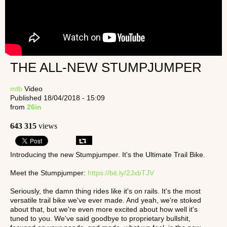
THE ALL-NEW STUMPJUMPER
mtb
Video
Published 18/04/2018 - 15:09
from
26in
643 315
views
Introducing the new Stumpjumper. It's the Ultimate Trail Bike.
Meet the Stumpjumper:
https://bit.ly/2JxbTJV
Seriously, the damn thing rides like it's on rails. It's the most
versatile trail bike we've ever made. And yeah, we're stoked
about that, but we're even more excited about how well it's
tuned to you. We've said goodbye to proprietary bullshit,