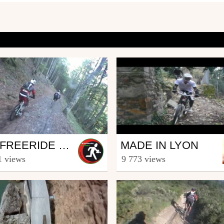
Mtb
VTT FREERIDE HAUTACAM
MADE IN LYON
uskalrider64
from hacotbenjamin
1 views
9 773 views
16, 2009
December 13, 2008