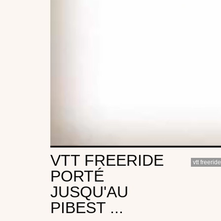
VTT FREERIDE
vtt freeride
PORTÉ
JUSQU'AU
PIBEST ...