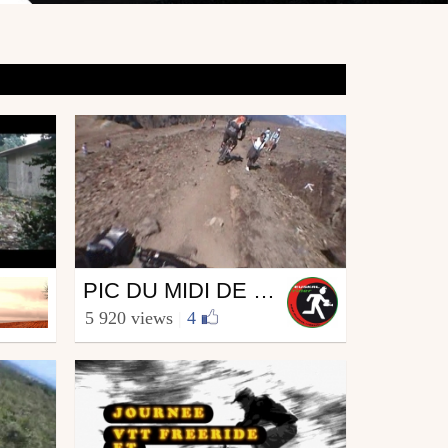
Mtb
PIC DU MIDI DE BIGORRE EN VTT...
from euskalrider64
5 920 views
|
4
August 21, 2009