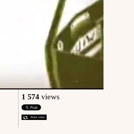
1 574
views
Share video