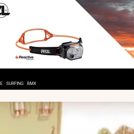
TE
SURFING
BMX