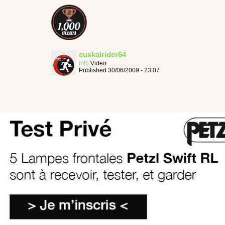
euskalrider64
mtb
Video
Published 30/06/2009 - 23:07