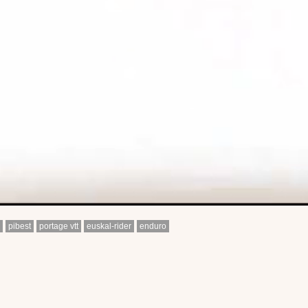
pibest
portage vtt
euskal-rider
enduro