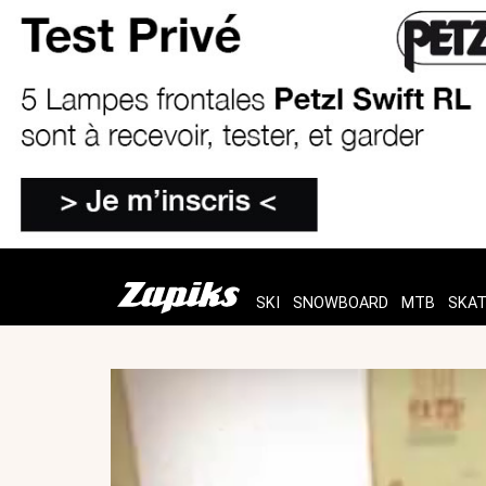
SKI
SNOWBOARD
MTB
SKA