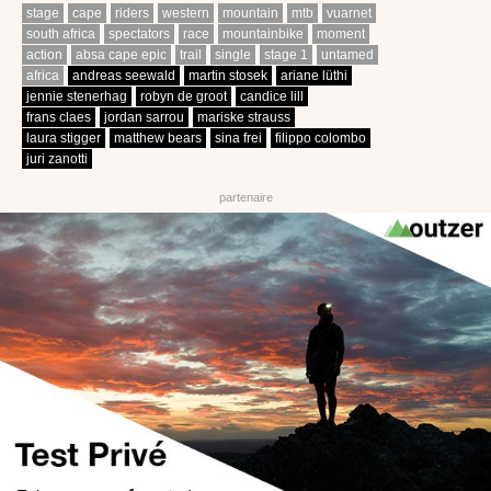
stage
cape
riders
western
mountain
mtb
vuarnet
south africa
spectators
race
mountainbike
moment
action
absa cape epic
trail
single
stage 1
untamed
africa
andreas seewald
martin stosek
ariane lüthi
jennie stenerhag
robyn de groot
candice lill
frans claes
jordan sarrou
mariske strauss
laura stigger
matthew bears
sina frei
filippo colombo
juri zanotti