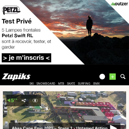
+
SKI
SNOWBOARD
MTB
SKATE
SURFING
BMX
Absa Cape Epic 2021 – Stage 1 - Untamed Action