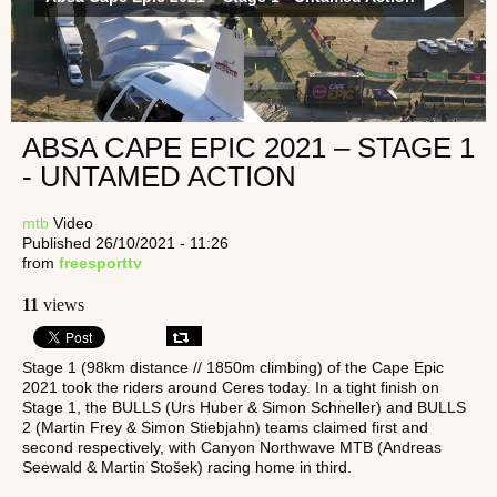
ABSA CAPE EPIC 2021 – STAGE 1
- UNTAMED ACTION
mtb
Video
Published 26/10/2021 - 11:26
from
freesporttv
11
views
Stage 1 (98km distance // 1850m climbing) of the Cape Epic
2021 took the riders around Ceres today. In a tight finish on
Stage 1, the BULLS (Urs Huber & Simon Schneller) and BULLS
2 (Martin Frey & Simon Stiebjahn) teams claimed first and
second respectively, with Canyon Northwave MTB (Andreas
Seewald & Martin Stošek) racing home in third.